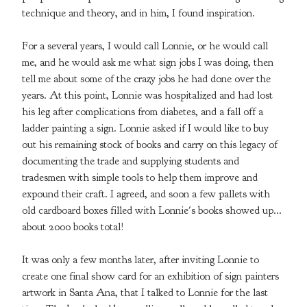
technique and theory, and in him, I found inspiration.
For a several years, I would call Lonnie, or he would call
me, and he would ask me what sign jobs I was doing, then
tell me about some of the crazy jobs he had done over the
years. At this point, Lonnie was hospitalized and had lost
his leg after complications from diabetes, and a fall off a
ladder painting a sign. Lonnie asked if I would like to buy
out his remaining stock of books and carry on this legacy of
documenting the trade and supplying students and
tradesmen with simple tools to help them improve and
expound their craft. I agreed, and soon a few pallets with
old cardboard boxes filled with Lonnie's books showed up...
about 2000 books total!
It was only a few months later, after inviting Lonnie to
create one final show card for an exhibition of sign painters
artwork in Santa Ana, that I talked to Lonnie for the last