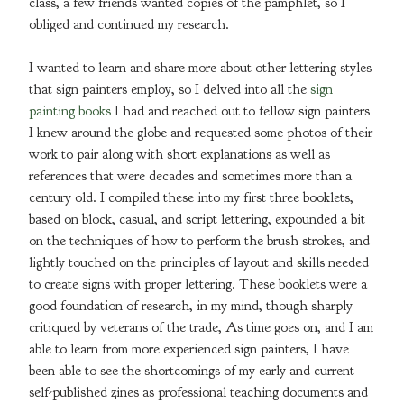
Posters
class, a few friends wanted copies of the pamphlet, so I
obliged and continued my research.
Clothing
Gilding Products
I wanted to learn and share more about other lettering styles
that sign painters employ, so I delved into all the
sign
painting books
I had and reached out to fellow sign painters
Brush Care 101
I knew around the globe and requested some photos of their
Gilding Tips
work to pair along with short explanations as well as
King Cole Backup Black Saftey Data
references that were decades and sometimes more than a
Sheet
century old. I compiled these into my first three booklets,
Sign Supplies links
based on block, casual, and script lettering, expounded a bit
on the techniques of how to perform the brush strokes, and
About
lightly touched on the principles of layout and skills needed
Fullfillment Policies
to create signs with proper lettering. These booklets were a
Contact
good foundation of research, in my mind, though sharply
Back to Site
critiqued by veterans of the trade, As time goes on, and I am
able to learn from more experienced sign painters, I have
been able to see the shortcomings of my early and current
Powered by Big Cartel
self-published zines as professional teaching documents and