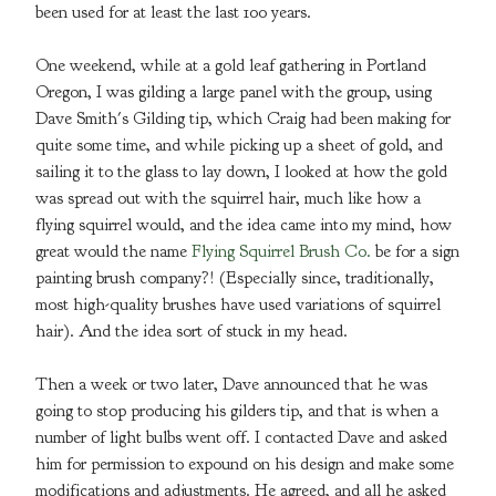
been used for at least the last 100 years.
One weekend, while at a gold leaf gathering in Portland
Oregon, I was gilding a large panel with the group, using
Dave Smith's Gilding tip, which Craig had been making for
quite some time, and while picking up a sheet of gold, and
sailing it to the glass to lay down, I looked at how the gold
was spread out with the squirrel hair, much like how a
flying squirrel would, and the idea came into my mind, how
great would the name
Flying Squirrel Brush Co.
be for a sign
painting brush company?! (Especially since, traditionally,
most high-quality brushes have used variations of squirrel
hair). And the idea sort of stuck in my head.
Then a week or two later, Dave announced that he was
going to stop producing his gilders tip, and that is when a
number of light bulbs went off. I contacted Dave and asked
him for permission to expound on his design and make some
modifications and adjustments. He agreed, and all he asked