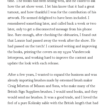
time. The books had been selling well, and he called to ask
how the art show went. I let him know that it had a great
turnout, and how thankful I was for the contribution of his
artwork. He seemed delighted to have been included. I
remembered something later, and called back a week or two
later, only to get a disconnected message from his phone
line. Sure enough, after checking the obituaries, I found out
that Lonnie had passed away the week after the show. He
had passed on the torch! I continued writing and improving
the books, printing the covers on my 1930s Vandercook
letterpress, and working hard to improve the content and
update the look with each release.
After a few years, I wanted to expand the business and was
already importing brushes made by esteemed brush maker
Craig Morton of Mason and Sons, who make many of the
British Sign Suppliers brushes. I would send books, and they
would send me brushes. It was a good trade, and I loved the
feel of a pure Kolinsky sable with the British length that had