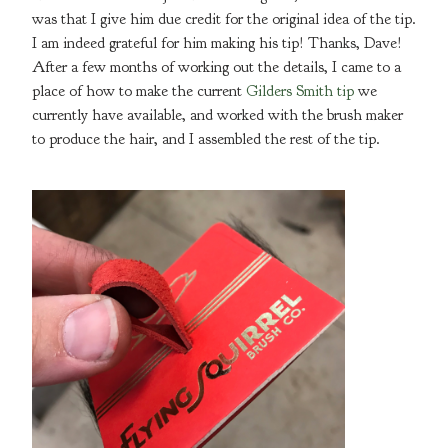
was that I give him due credit for the original idea of the tip.
I am indeed grateful for him making his tip! Thanks, Dave!
After a few months of working out the details, I came to a
place of how to make the current
Gilders Smith tip
we
currently have available, and worked with the brush maker
to produce the hair, and I assembled the rest of the tip.