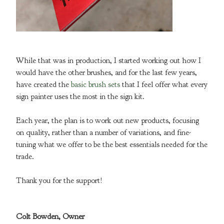
While that was in production, I started working out how I
would have the other brushes, and for the last few years,
have created the
basic brush sets
that I feel offer what every
sign painter uses the most in the sign kit.
Each year, the plan is to work out new products, focusing
on quality, rather than a number of variations, and fine-
tuning what we offer to be the best essentials needed for the
trade.
Thank you for the support!
Colt Bowden, Owner