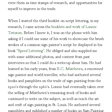
view them as time stamps of research, and opportunities for
myself to improve in the trade.
When I started the third booklet on script lettering, in my
research, I came across the
booklets and work of Lonnie
Tettaton
. Before I knew it, I was on the phone with him
asking if I could use some of his work to showcase the brush
strokes of a common sign painter's script he displayed in his
book
"Speed Lettering"
. He obliged and also supplied me
with some additional photos, and content from past
interviews so that I could do a write-up about him. He had
learned in his early years, from
E.C. Matthews
, a renowned
sign painter and world traveller, who had authored several
books and pamphlets on the trade of sign painting from the
1920's through the 1960's. Lonnie had eventually taken over
the selling of Matthews's remaining stock of books and
continued to write on the subject, as well as teach the art
and craft of sign painting in St. Louis. He authored several
pamphlets and published a number of books on Sign Painting