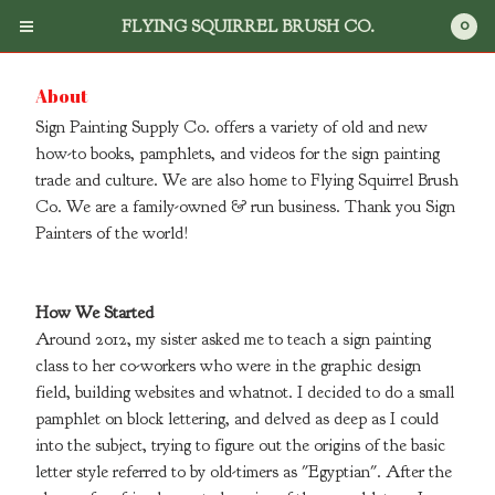
0
FLYING SQUIRREL BRUSH CO.
About
Sign Painting Supply Co. offers a variety of old and new
how-to books, pamphlets, and videos for the sign painting
trade and culture. We are also home to Flying Squirrel Brush
Co. We are a family-owned & run business. Thank you Sign
Cart
0
$
0.00
Painters of the world!
Products
How We Started
Around 2012, my sister asked me to teach a sign painting
Search
class to her co-workers who were in the graphic design
Flying Squirrel Brush Co.
field, building websites and whatnot. I decided to do a small
Books
pamphlet on block lettering, and delved as deep as I could
into the subject, trying to figure out the origins of the basic
DVD's
letter style referred to by old-timers as "Egyptian". After the