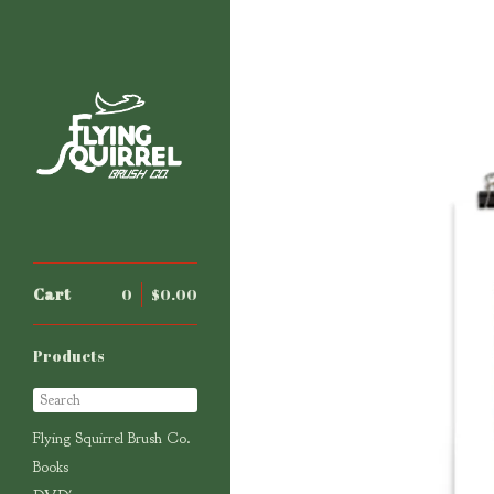
Cart
0
$
0.00
Products
Search
Flying Squirrel Brush Co.
Books