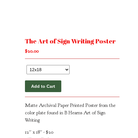
The Art of Sign Writing Poster
$
20.00
Add to Cart
Matte Archival Paper Printed Poster from the
color plate found in B Hearns Art of Sign
Writing
12'' x 18'' - $20