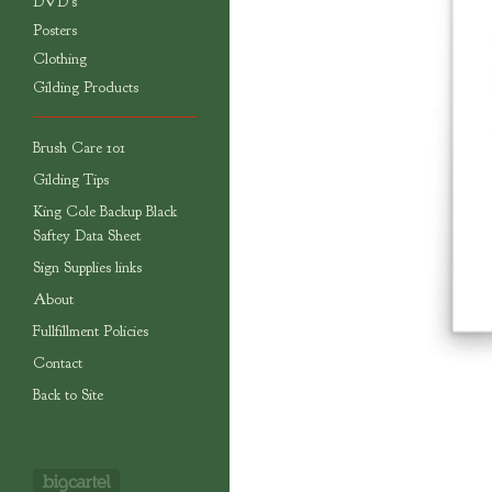
DVD's
Posters
Clothing
Gilding Products
Brush Care 101
Gilding Tips
King Cole Backup Black
Saftey Data Sheet
Sign Supplies links
About
Fullfillment Policies
Contact
Back to Site
Powered by Big Cartel