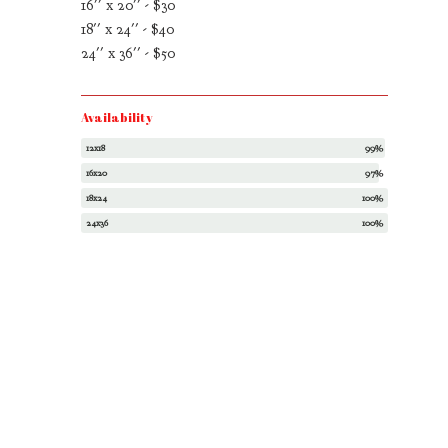
16'' x 20'' - $30
18'' x 24'' - $40
24'' x 36'' - $50
Availability
12x18
99%
16x20
97%
18x24
100%
24x36
100%